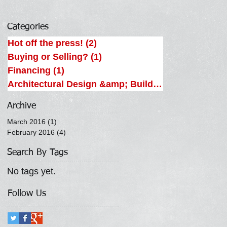
Categories
Hot off the press!
(2)
2 posts
Buying or Selling?
(1)
1 post
Financing
(1)
1 post
Architectural Design &amp; Building
(2)
2 posts
Archive
March 2016
(1)
1 post
February 2016
(4)
4 posts
Search By Tags
No tags yet.
Follow Us