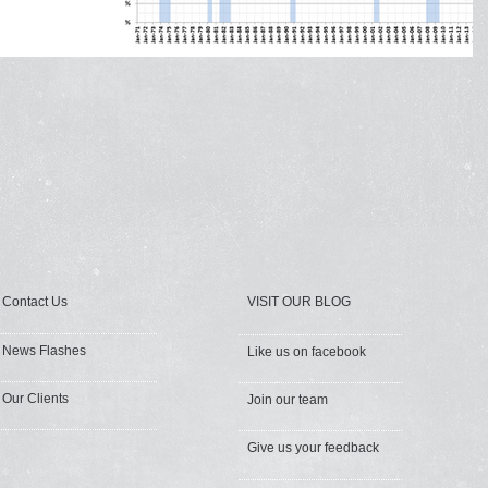
Contact Us
VISIT OUR BLOG
News Flashes
Like us on facebook
Our Clients
Join our team
Give us your feedback