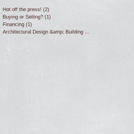
Hot off the press!
(2)
2 posts
Buying or Selling?
(1)
1 post
Financing
(1)
1 post
Architectural Design &amp; Building
(2)
2 posts