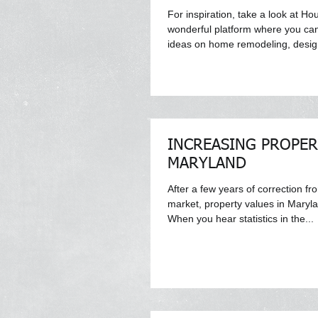
For inspiration, take a look at Ho
wonderful platform where you ca
ideas on home remodeling, design
INCREASING PROPER
MARYLAND
After a few years of correction fr
market, property values in Maryl
When you hear statistics in the...