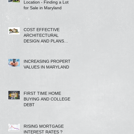
Location - Finding a Lot
for Sale in Maryland
COST EFFECTIVE
ARCHITECTURAL
DESIGN AND PLANS
FROM A REAL ESTATE
COMPANY
INCREASING PROPERTY
VALUES IN MARYLAND
FIRST TIME HOME
BUYING AND COLLEGE
DEBT
RISING MORTGAGE
INTEREST RATES ?