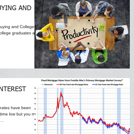
UYING AND
uying and College
college graduates are
NTEREST
 rates have been
l time low but you may
...