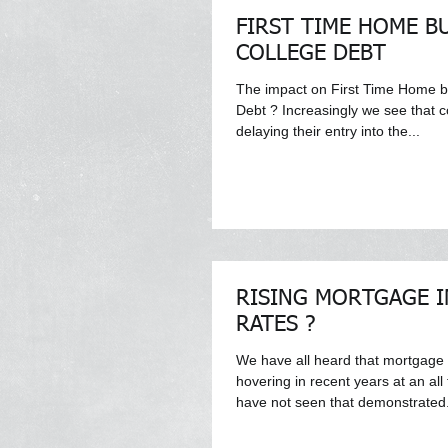
FIRST TIME HOME B
COLLEGE DEBT
The impact on First Time Home b
Debt ? Increasingly we see that 
delaying their entry into the...
RISING MORTGAGE I
RATES ?
We have all heard that mortgage
hovering in recent years at an al
have not seen that demonstrated.