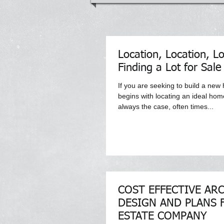
Location, Location, Lo
Finding a Lot for Sale
If you are seeking to build a new
begins with locating an ideal home 
always the case, often times...
COST EFFECTIVE AR
DESIGN AND PLANS 
ESTATE COMPANY