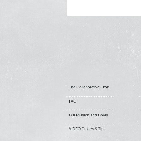
The Collaborative Effort
FAQ
Our Mission and Goals
VIDEO Guides & Tips