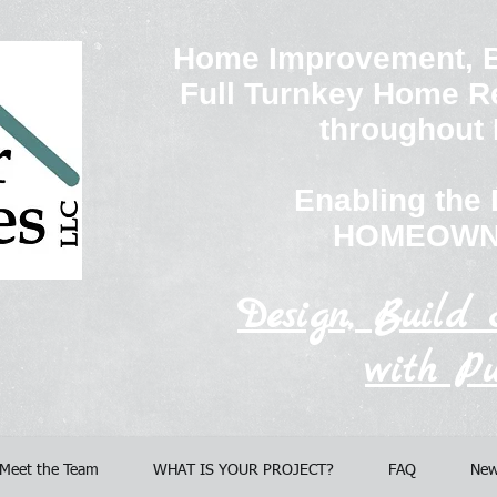
Home Improvement, B
Full Turnkey Home R
throughout
Enabling th
HOMEOWN
Design, Build 
with Pu
Meet the Team
WHAT IS YOUR PROJECT?
FAQ
New