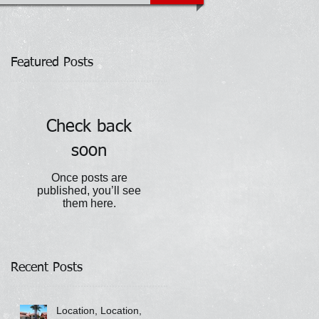
Featured Posts
Check back
soon
Once posts are
published, you’ll see
them here.
Recent Posts
Location, Location,