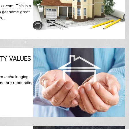
uzz.com. This is a
n get some great
,...
TY VALUES IN
om a challenging
and are rebounding.