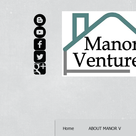
Home
ABOUT MANOR V