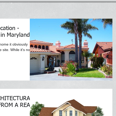
cation -
 in Maryland
 home it obviously
site. While it's not
CHITECTURAL
FROM A REAL