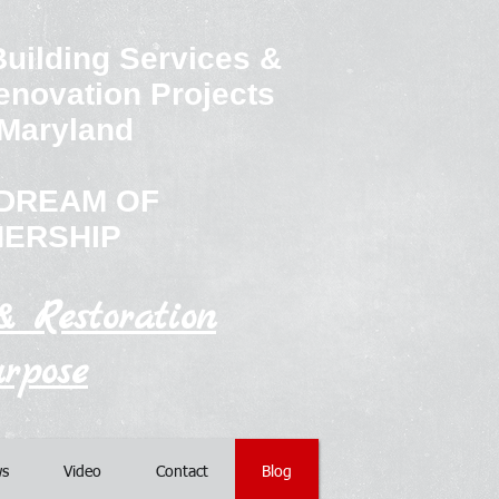
uilding Services &
enovation Projects
 Maryland
e DREAM OF
ERSHIP
& Restoration
rpose
s
Video
Contact
Blog