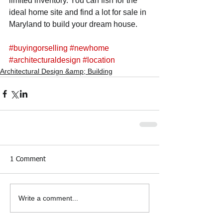
limited inventory. You can fish for the 
ideal home site and find a lot for sale in 
Maryland to build your dream house.
#buyingorselling
#newhome
#architecturaldesign
#location
Architectural Design &amp; Building
1 Comment
Write a comment...