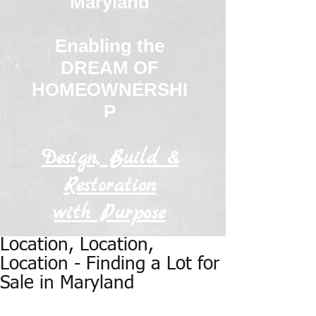
Maryland
Enabling the
DREAM OF
HOMEOWNERSHI
P
Design, Build &
Restoration
with Purpose
Location, Location,
Location - Finding a Lot for
Sale in Maryland