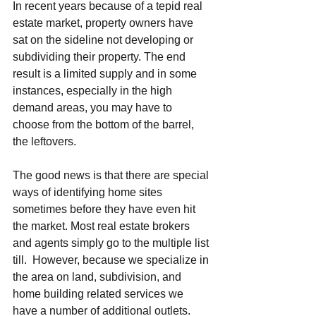
In recent years because of a tepid real 
estate market, property owners have 
sat on the sideline not developing or 
subdividing their property. The end 
result is a limited supply and in some 
instances, especially in the high 
demand areas, you may have to 
choose from the bottom of the barrel, 
the leftovers.
The good news is that there are special 
ways of identifying home sites 
sometimes before they have even hit 
the market. Most real estate brokers 
and agents simply go to the multiple list 
till.  However, because we specialize in 
the area on land, subdivision, and 
home building related services we 
have a number of additional outlets.  