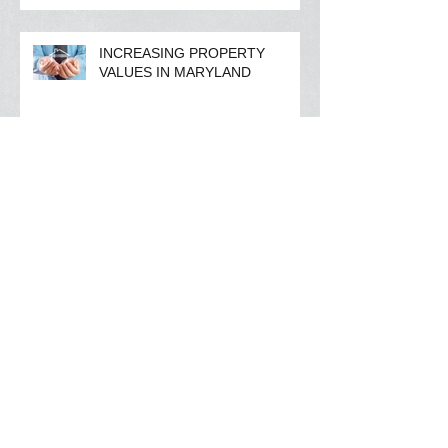
INCREASING PROPERTY
VALUES IN MARYLAND
FIRST TIME HOME BUYING
AND COLLEGE DEBT
RISING MORTGAGE INTEREST
RATES ?
Archive
March 2016
(1)
1 post