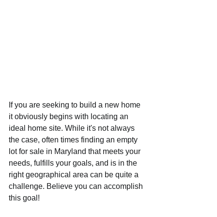
If you are seeking to build a new home 
it obviously begins with locating an 
ideal home site. While it's not always 
the case, often times finding an empty 
lot for sale in Maryland that meets your 
needs, fulfills your goals, and is in the 
right geographical area can be quite a 
challenge. Believe you can accomplish 
this goal!