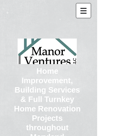
Home
Improvement,
Building Services
& Full Turnkey
Home Renovation
Projects
throughout