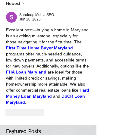
Newest
Sandeep Mehta SEO
Jun 20, 2025
Excellent post—buying a home in Maryland 
is an exciting milestone, especially for 
those navigating it for the first time. The 
First Time Home Buyer Maryland
programs offer much-needed guidance, 
low down payments, and accessible terms 
for new buyers. Additionally, options like the 
FHA Loan Maryland
 are ideal for those 
with limited credit or savings, making 
homeownership more attainable. We also 
offer commercial real estate loans like 
Hard 
Money Loan Maryland
 and 
DSCR Loan 
Maryland
.
Like
Reply
Featured Posts