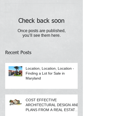
Check back soon
Once posts are published,
you’ll see them here.
Recent Posts
Location, Location, Location -
Finding a Lot for Sale in
Maryland
COST EFFECTIVE
ARCHITECTURAL DESIGN AND
PLANS FROM A REAL ESTATE
COMPANY