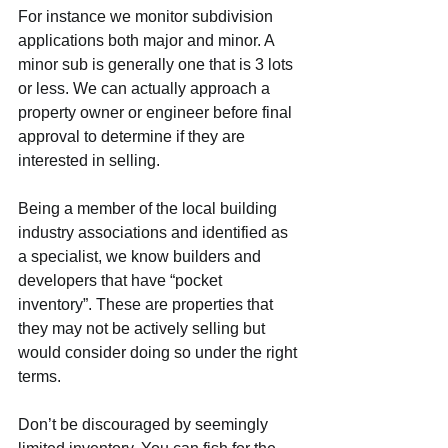
For instance we monitor subdivision 
applications both major and minor. A 
minor sub is generally one that is 3 lots 
or less. We can actually approach a 
property owner or engineer before final 
approval to determine if they are 
interested in selling.
Being a member of the local building 
industry associations and identified as 
a specialist, we know builders and 
developers that have “pocket 
inventory”. These are properties that 
they may not be actively selling but 
would consider doing so under the right 
terms.
Don’t be discouraged by seemingly 